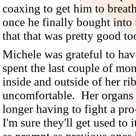
coaxing to get him to breath
once he finally bought into 
that that was pretty good to
Michele was grateful to hav
spent the last couple of mo
inside and outside of her ri
uncomfortable. Her organs a
longer having to fight a pro
I'm sure they'll get used to