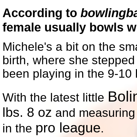
According to
bowlingb
female usually bowls wit
Michele's a bit on the sma
birth, where she stepped
been playing in the 9-10 
Boli
With the latest little
lbs. 8 oz
and measurin
pro league
in the
.