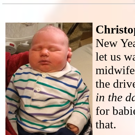
Christo
New Yea
let us w
midwife,
the dri
in the d
for babi
that.