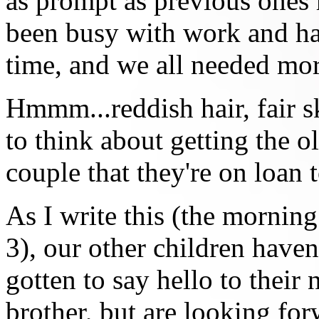
as prompt as previous ones
been busy with work and ha
time, and we all needed mor
Hmmm...reddish hair, fair s
to think about getting the o
couple that they're on loan t
As I write this (the morning
3), our other children haven
gotten to say hello to their
brother, but are looking for