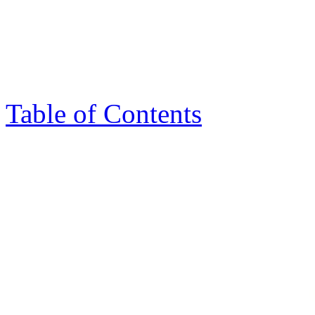
Table of Contents