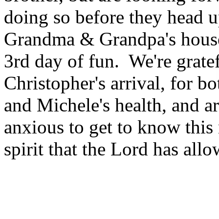
doing so before they head u
Grandma & Grandpa's house
3rd day of fun. We're gratef
Christopher's arrival, for bo
and Michele's health, and a
anxious to get to know this
spirit that the Lord has allo