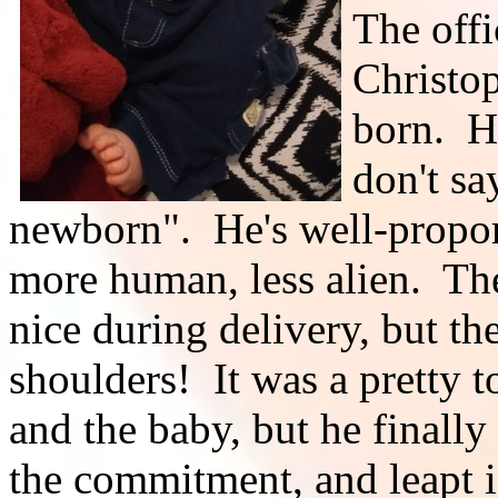
The offi
Christop
born. H
don't s
newborn". He's well-propor
more human, less alien. Th
nice during delivery, but th
shoulders! It was a pretty 
and the baby, but he finally
the commitment, and leapt in