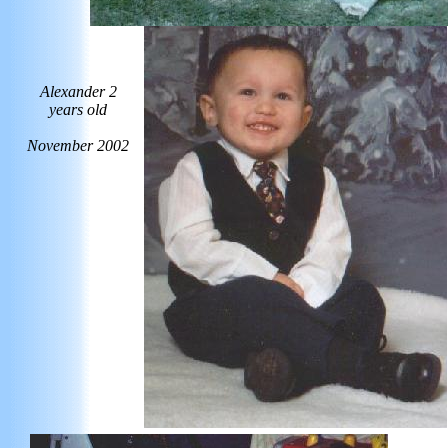
Alexander 2
years old
November 2002