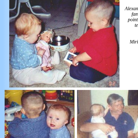
Alexan
fam
point
t
Miri