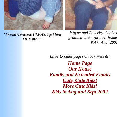
Wayne and Beverley Cooke e
"Would someone PLEASE get him
grandchildren (at their hom
OFF me!?"
WA). Aug. 200
Links to other pages on our website:
Home Page
Our House
Family and Extended Family
Cute, Cute Kids!
More Cute Kids!
Kids in Aug and Sept 2002