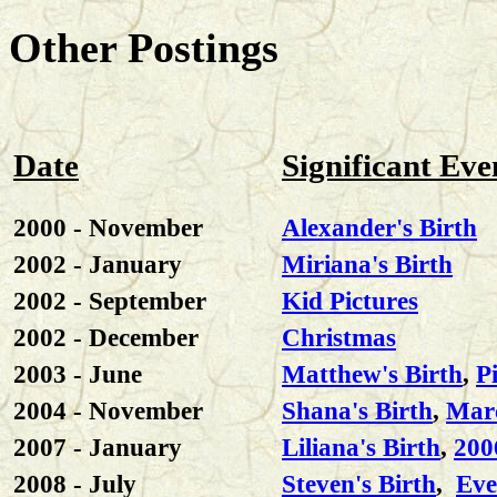
Other Postings
Date
Significant Eve
2000 - November
Alexander's Birth
2002 - January
Miriana's Birth
2002 - September
Kid Pictures
2002 - December
Christmas
2003 - June
Matthew's Birth
,
P
2004 - November
Shana's Birth
,
Marc
2007 - January
Liliana's Birth
,
200
2008 - July
Steven's Birth
,
Eve