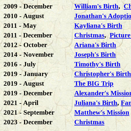
2009 - December
William's Birth
,
Ch
2010 - August
Jonathan's Adopti
2011 - May
Kayliana's Birth
2011 - December
Christmas
,
Picture
2012 - October
Ariana's Birth
2014 - November
Joseph's Birth
2016 - July
Timothy's Birth
2019 - January
Christopher's Birth
2019 - August
The BIG Trip
2019 - December
Alexander's Missio
2021 - April
Juliana's Birth
,
Fam
2021 - September
Matthew's Mission
2023 - December
Christmas